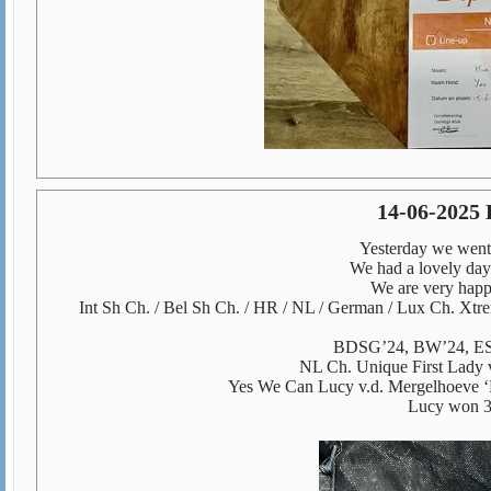
14-06-2025 
Yesterday we went 
We had a lovely day
We are very happy
Int Sh Ch. / Bel Sh Ch. / HR / NL / German / Lux Ch. Xt
BDSG’24, BW’24, ES
NL Ch. Unique First Lady
Yes We Can Lucy v.d. Mergelhoeve 
Lucy won 3r