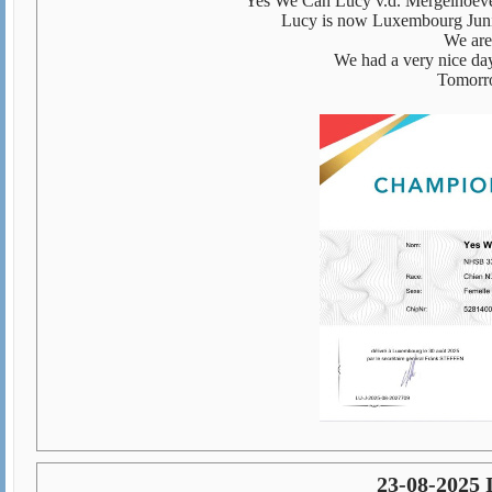
Yes We Can Lucy v.d. Mergelhoev
Lucy is now Luxembourg Junio
We are
We had a very nice day
Tomorro
23-08-2025 