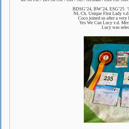
BDSG’24, BW’24, ESG’25 ‘M
NL Ch. Unique First Lady v.
Coco joined us after a very 
Yes We Can Lucy v.d. Me
Lucy was select