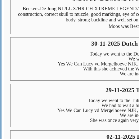
Beckers-De Jong NL/LUX/HR CH XTREME LEGENDARY 
construction, correct skull to muzzle, good markings, eye of c
body, strong backline and well set on
Moos was Best
30-11-2025 Dutc
Today we went to the D
We we
Yes We Can Lucy vd Mergelhoeve NJK, 
With this she achieved the Wi
We are in
29-11-2025 
Today we went to the Tul
We had to wait a bit
Yes We Can Lucy vd Mergelhoeve NJK, 
We are in
She was once again very 
02-11-2025 