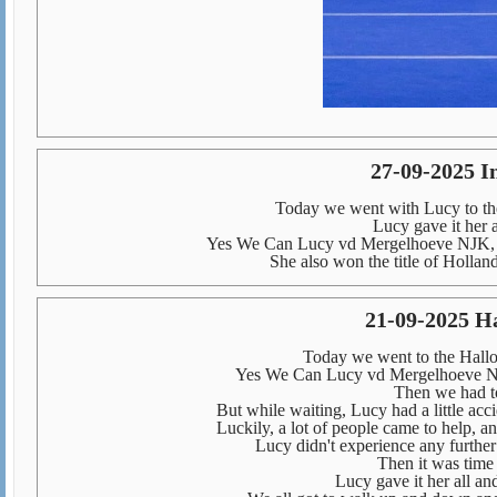
27-09-2025 I
Today we went with Lucy to the
Lucy gave it her a
Yes We Can Lucy vd Mergelhoeve NJK, 
She also won the title of Hollan
21-09-2025 H
Today we went to the Hal
Yes We Can Lucy vd Mergelhoeve NJ
Then we had to
But while waiting, Lucy had a little acc
Luckily, a lot of people came to help, a
Lucy didn't experience any further
Then it was time 
Lucy gave it her all an