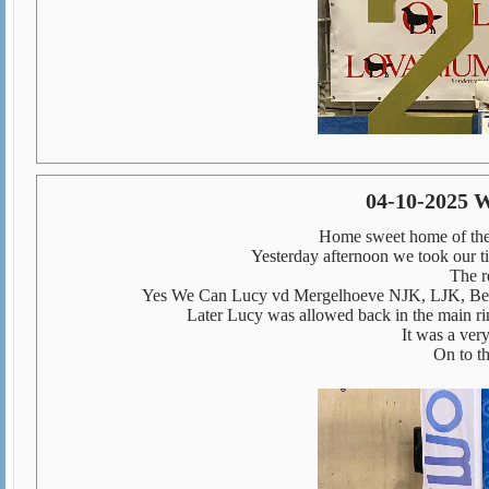
04-10-2025 
Home sweet home of th
Yesterday afternoon we took our ti
The r
Yes We Can Lucy vd Mergelhoeve NJK, LJK, Bel
Later Lucy was allowed back in the main ri
It was a very
On to t