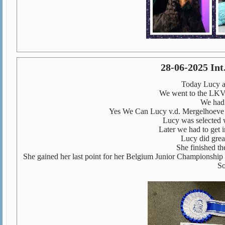
28-06-2025 In
Today Lucy an
We went to the LKV
We had 
Yes We Can Lucy v.d. Mergelhoev
Lucy was selected w
Later we had to get i
Lucy did grea
She finished th
She gained her last point for her Belgium Junior Championship 
So