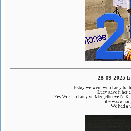
28-09-2025 I
Today we went with Lucy to the
Lucy gave it her al
Yes We Can Lucy vd Mergelhoeve NJK, 
She was among 
We had a v