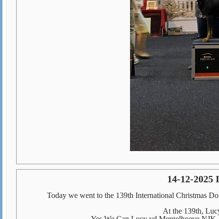
14-12-2025 
Today we went to the 139th International Christmas 
At the 139th, Lucy
Yes We Can Lucy vd Mergelhoeve NJK, 