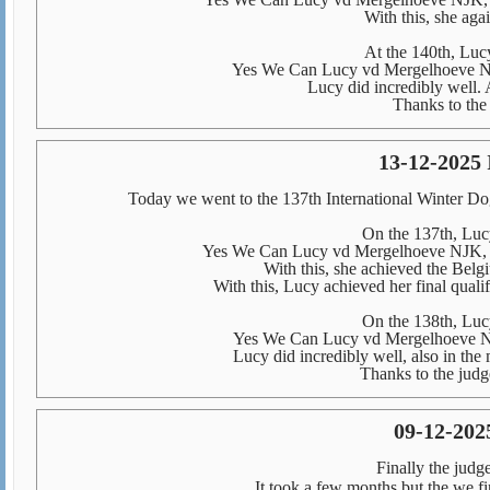
With this, she aga
At the 140th, Lucy
Yes We Can Lucy vd Mergelhoeve NJ
Lucy did incredibly well. 
Thanks to the 
13-12-2025 
Today we went to the 137th International Winter 
On the 137th, Lucy
Yes We Can Lucy vd Mergelhoeve NJK, 
With this, she achieved the Belg
With this, Lucy achieved her final qual
On the 138th, Lucy
Yes We Can Lucy vd Mergelhoeve NJ
Lucy did incredibly well, also in the
Thanks to the judge
09-12-2025
Finally the judg
It took a few months but the we 