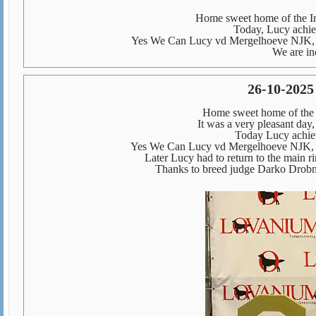
Home sweet home of the In
Today, Lucy achiev
Yes We Can Lucy vd Mergelhoeve NJK, 
We are in
26-10-2025
Home sweet home of the
It was a very pleasant day
Today Lucy achiev
Yes We Can Lucy vd Mergelhoeve NJK, 
Later Lucy had to return to the main 
Thanks to breed judge Darko Drob