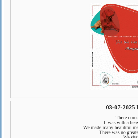
03-07-2025
There come
It was with a heav
We made many beautiful memo
There was no greate
We shar