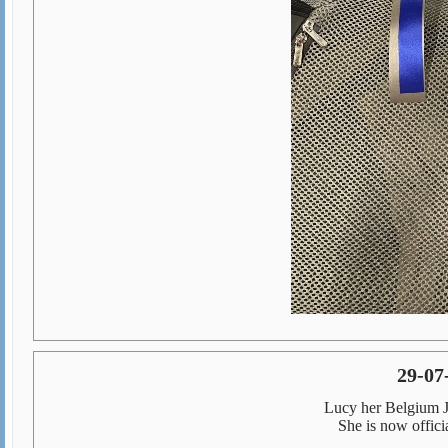
29-07-
Lucy her Belgium J
She is now offic