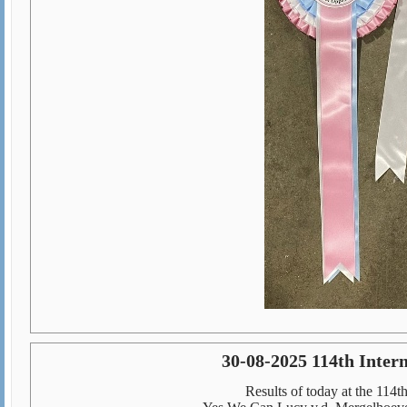
30-08-2025 114th Inte
Results of today at the 114