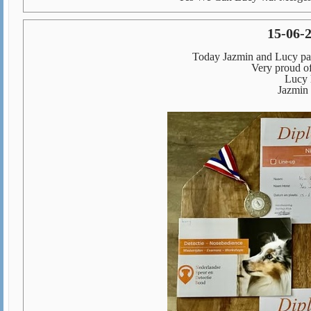
15-06-
Today Jazmin and Lucy pass
Very proud o
Lucy 
Jazmin 