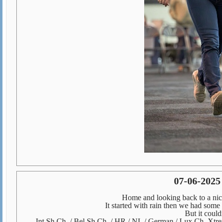
07-06-2025
Home and looking back to a nic
It started with rain then we had some
But it could
Int Sh Ch. / Bel Sh Ch. / HR / NL / German / Lux Ch. Xt