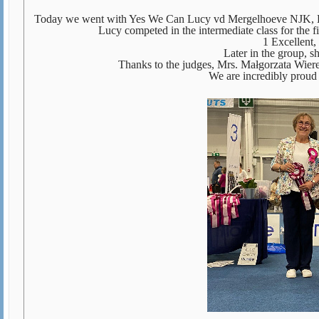
Today we went with Yes We Can Lucy vd Mergelhoeve NJK, Bel
Lucy competed in the intermediate class for the fir
1 Excellen
Later in the group, s
Thanks to the judges, Mrs. Małgorzata Wier
We are incredibly proud