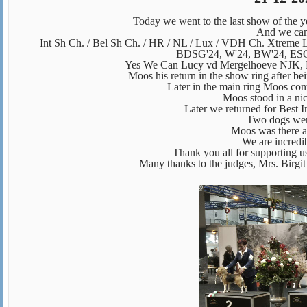
Today we went to the last show of the 
And we can 
Int Sh Ch. / Bel Sh Ch. / HR / NL / Lux / VDH Ch. Xtreme
BDSG'24, W'24, BW'24, ES
Yes We Can Lucy vd Mergelhoeve NJK, L
Moos his return in the show ring after b
Later in the main ring Moos con
Moos stood in a ni
Later we returned for Best I
Two dogs were
Moos was there 
We are incredi
Thank you all for supporting us
Many thanks to the judges, Mrs. Birgit 