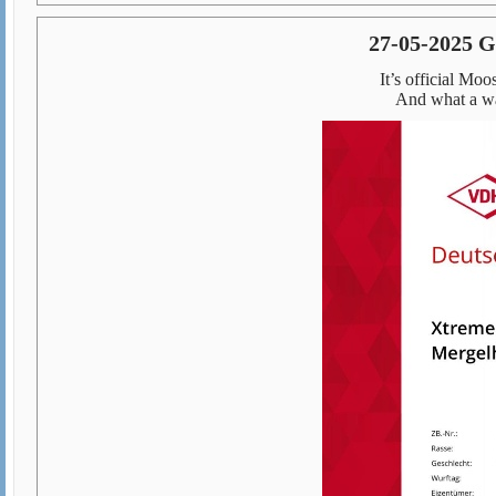
27-05-2025
It’s official M
And what a way