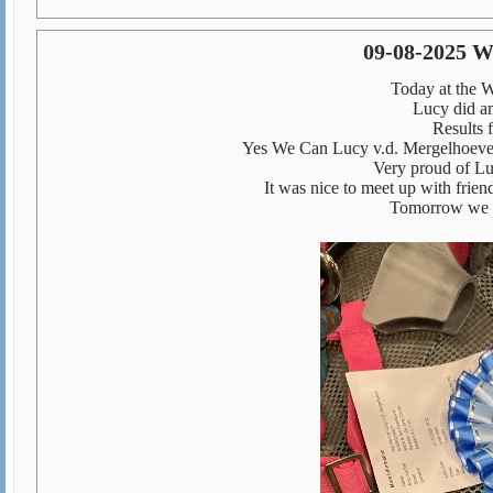
09-08-2025 W
Today at the 
Lucy did am
Results f
Yes We Can Lucy v.d. Mergelhoeve
Very proud of Lu
It was nice to meet up with frien
Tomorrow we s