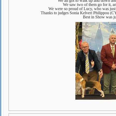
We all got to walk up and down and
We saw two of them go for it, a
We were so proud of Lucy, who was just 
Thanks to judges Sonia Kelveri Philippou (CY
Best in Show was j