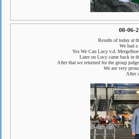
08-06-
Results of today at 
We had a 
Yes We Can Lucy v.d. Mergelh
Later on Lucy came back in th
After that we returned for the group judg
We are very prou
After 