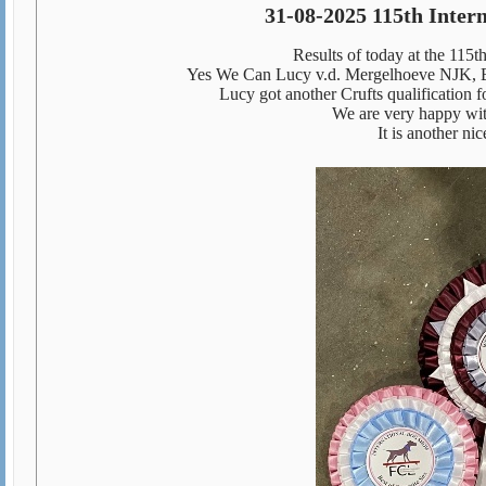
31-08-2025
115th Inter
Results of today at the 115
Yes We Can Lucy v.d. Mergelhoeve NJK, 
Lucy got another Crufts qualificatio
We are very happy wit
It is another n