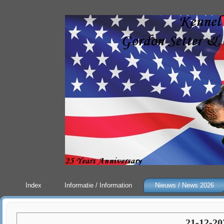
Index
Informatie / Information
Nieuws / News 2026
21-12-20