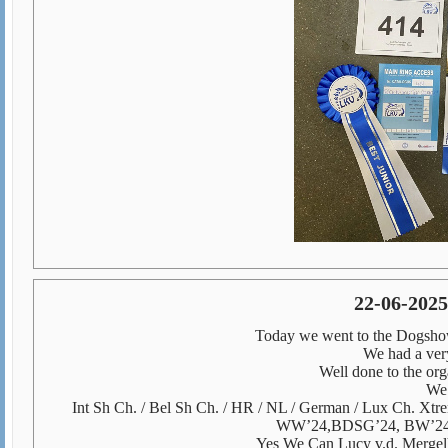
22-06-202
Today we went to the Dogshow
We had a very 
Well done to the or
We 
Int Sh Ch. / Bel Sh Ch. / HR / NL / German / Lux Ch. Xt
WW’24,
BDSG’24, BW’24
Yes We Can Lucy v.d. Merge