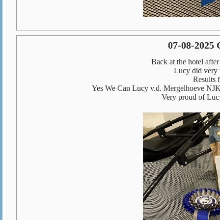
07-08-2025 
Back at the hotel afte
Lucy did very 
Results f
Yes We Can Lucy v.d. Mergelhoeve NJK
Very proud of Lucy