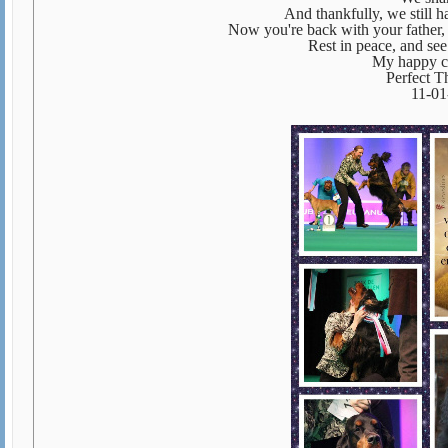
And thankfully, we still 
Now you're back with your father, B
Rest in peace, and se
My happy c
Perfect 
11-01