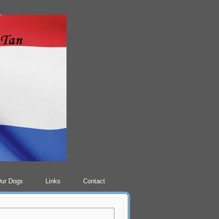
Our Dogs
Links
Contact