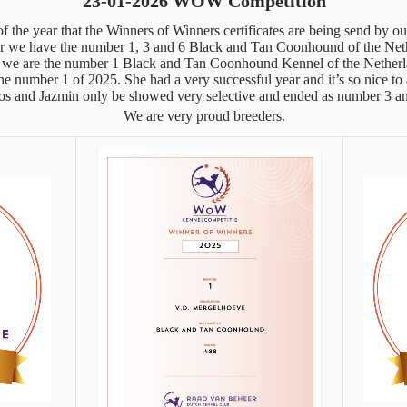
23-01-2026 WOW Competition
 of the year that the Winners of Winners certificates are being send by o
r we have the number 1, 3 and 6 Black and Tan Coonhound of the Net
we are the number 1 Black and Tan Coonhound Kennel of the Netherl
e number 1 of 2025. She had a very successful year and it’s so nice to a
s and Jazmin only be showed very selective and ended as number 3 an
We are very proud breeders.