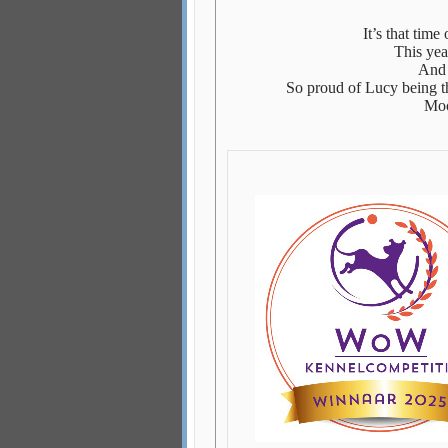
It’s that time
This yea
And 
So proud of Lucy being th
Moo