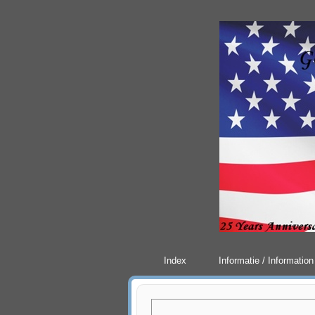
Index
Informatie / Information