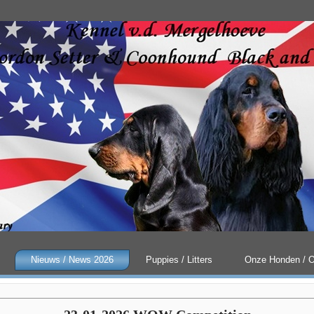
Nieuws / News 2026
Puppies / Litters
Onze Honden / 