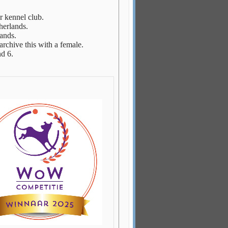
ur kennel club.
herlands.
ands.
rchive this with a female.
d 6.