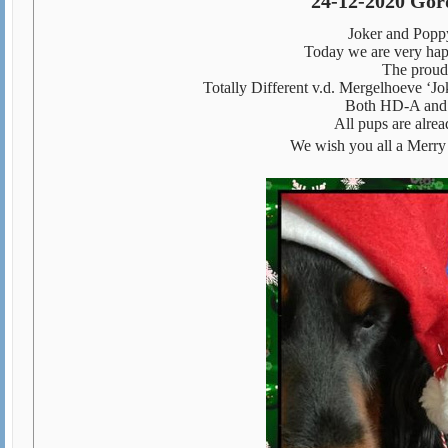
24-12-2020 Gord
Joker and Poppy 
Today we are very happ
The proud p
Totally Different v.d. Mergelhoeve ‘J
Both HD-A and g
All pups are alrea
We wish you all a Merry