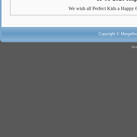
We wish all Perfect Kids a Happy 6
Copyright © Mergelho
Des