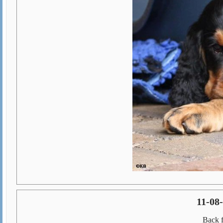
11-08
Back 