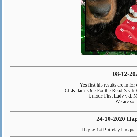
08-12-20
Yes first hip results are in f
Ch.Kalan's One For the Road X Ch.
Unique First Lady v.d.
We are so h
24-10-2020 Hap
Happy 1st Birthday Unique