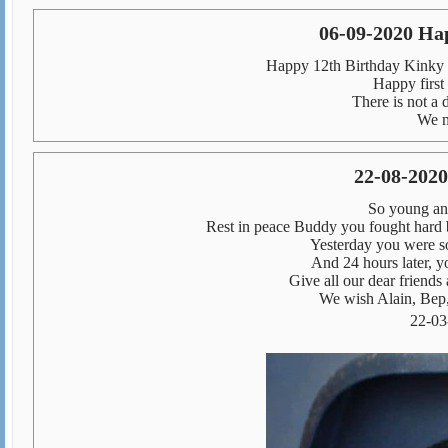
06-09-2020 Ha
Happy 12th Birthday Kinky 
Happy first
There is not a 
We m
22-08-2020
So young and
Rest in peace Buddy you fought hard b
Yesterday you were s
And 24 hours later, yo
Give all our dear friends 
We wish Alain, Bep,
22-03