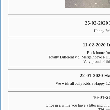
25-02-2020
Happy 3rd
11-02-2020 
Back home fro
Totally Different v.d. Mergelhoeve N
Very proud of thi
22-01-2020 Ha
We wish all Jolly Kids a Happy 12
16-01-2
Once in a while you have a litter and in t
This ex