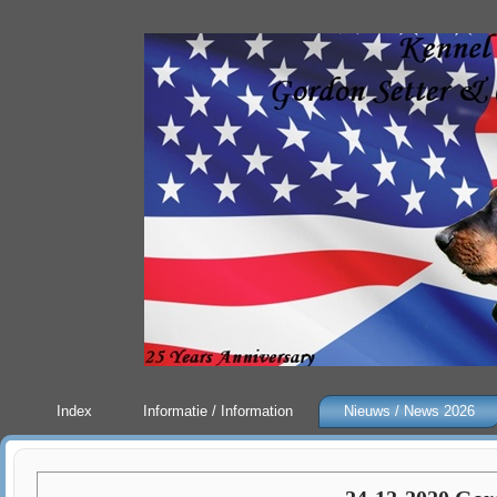
Index
Informatie / Information
Nieuws / News 2026