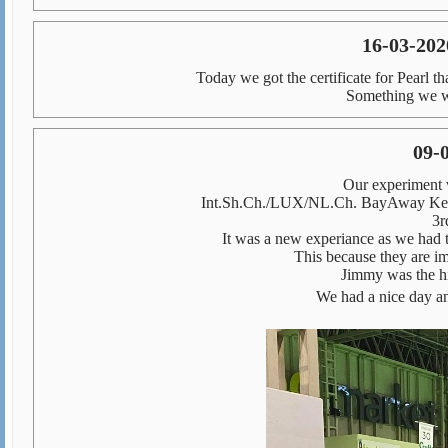
16-03-2020
Today we got the certificate for Pearl t
Something we wo
09-
Our experiment 
Int.Sh.Ch./LUX/NL.Ch. BayAway Ken
3r
It was a new experiance as we had t
This because they are i
Jimmy was the hi
We had a nice day an