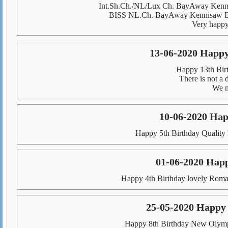
Int.Sh.Ch./NL/Lux Ch. BayAway Kenni
BISS NL.Ch. BayAway Kennisaw Bla
Very happy 
13-06-2020 Happy
Happy 13th Birt
There is not a 
We m
10-06-2020 Hap
Happy 5th Birthday Quality 
01-06-2020 Hap
Happy 4th Birthday lovely Roma
25-05-2020 Happy
Happy 8th Birthday New Olympi