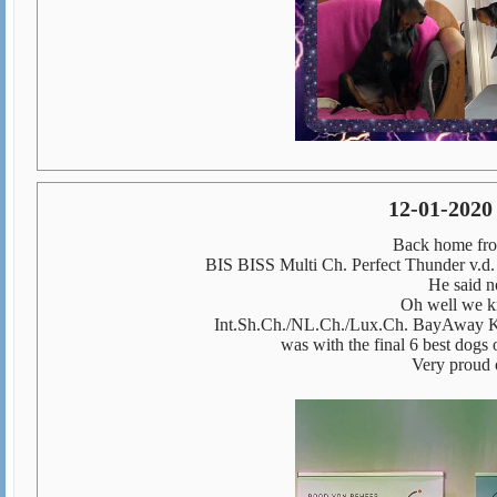
12-01-2020
Back home fro
BIS BISS Multi Ch. Perfect Thunder v.d. 
He said n
Oh well we k
Int.Sh.Ch./NL.Ch./Lux.Ch. BayAway K
was with the final 6 best dogs 
Very proud