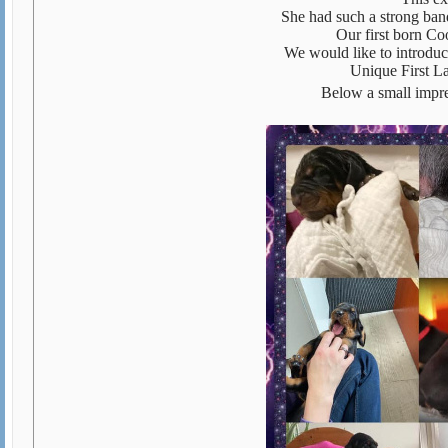
She had such a strong band
Our first born Co
We would like to introdu
Unique First L
Below a small impre