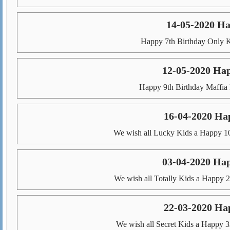
14-05-2020 Ha
Happy 7th Birthday Only K
12-05-2020 Ha
Happy 9th Birthday Maffia 
16-04-2020 Ha
We wish all Lucky Kids a Happy 10
03-04-2020 Hap
We wish all Totally Kids a Happy 2
22-03-2020 Ha
We wish all Secret Kids a Happy 3