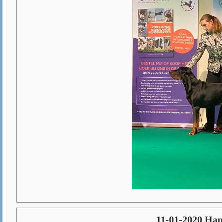
11-01-2020 Hap